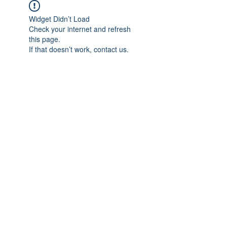
Widget Didn’t Load
Check your internet and refresh
this page.
If that doesn’t work, contact us.